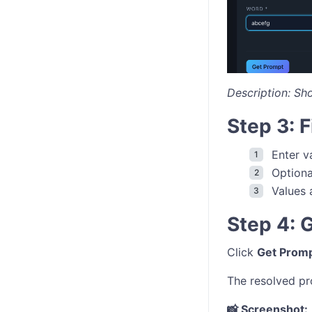
Description: Sh
Step 3: 
Enter v
Optiona
Values 
Step 4: 
Click
Get Prom
The resolved pr
📸 Screenshot: