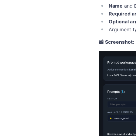
Name
and
Required a
Optional a
Argument ty
📸 Screenshot: