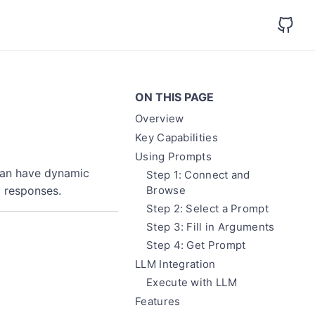
ON THIS PAGE
Overview
Key Capabilities
Using Prompts
can have dynamic
Step 1: Connect and
 responses.
Browse
Step 2: Select a Prompt
Step 3: Fill in Arguments
Step 4: Get Prompt
LLM Integration
Execute with LLM
Features