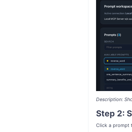
Description: Sh
Step 2: 
Click a prompt t