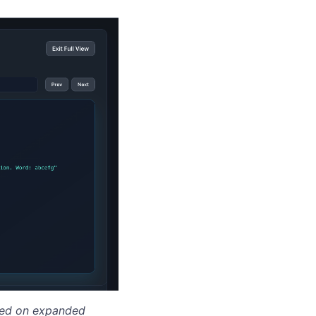
cked on expanded