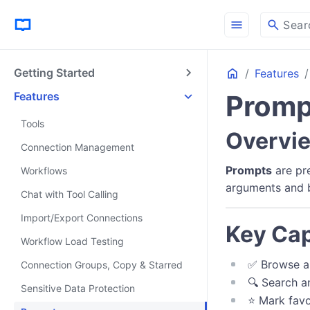
menu
search
Sear
Home
Getting Started
Features
Features
Promp
Tools
Overvi
Connection Management
Prompts
are pr
Workflows
arguments and b
Chat with Tool Calling
Import/Export Connections
Key Cap
Workflow Load Testing
✅ Browse a
Connection Groups, Copy & Starred
🔍 Search a
Sensitive Data Protection
⭐ Mark favo