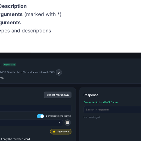
Description
rguments
(marked with *)
rguments
pes and descriptions