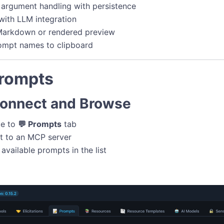
argument handling with persistence
with LLM integration
 Markdown or rendered preview
ompt names to clipboard
Prompts
Connect and Browse
te to
💬 Prompts
tab
t to an MCP server
available prompts in the list