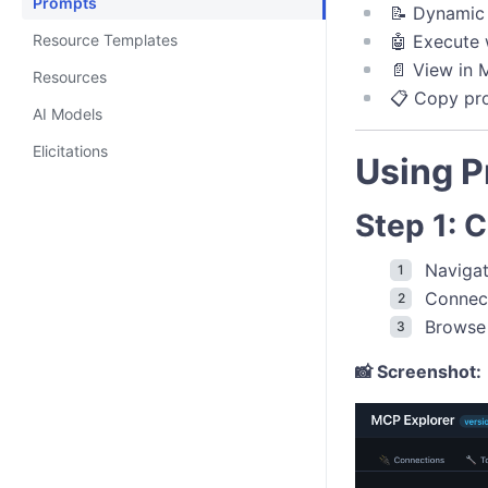
Prompts
📝 Dynamic 
Resource Templates
🤖 Execute 
📄 View in
Resources
📋 Copy pr
AI Models
Elicitations
Using 
Step 1: 
Naviga
Connec
Browse 
📸 Screenshot: