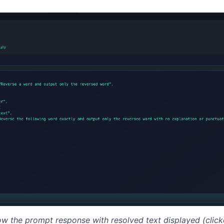
ow the prompt response with resolved text displayed (cli