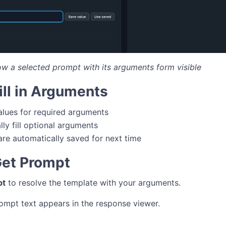
ow a selected prompt with its arguments form visible
Fill in Arguments
alues for required arguments
lly fill optional arguments
are automatically saved for next time
Get Prompt
pt
to resolve the template with your arguments.
ompt text appears in the response viewer.