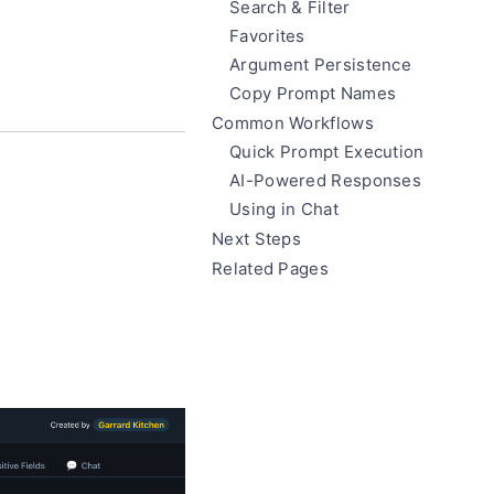
Search & Filter
Favorites
Argument Persistence
Copy Prompt Names
Common Workflows
Quick Prompt Execution
AI-Powered Responses
Using in Chat
Next Steps
Related Pages