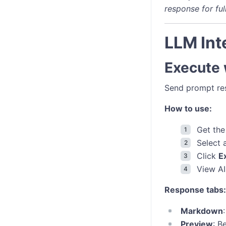
response for ful
LLM Int
Execute
Send prompt res
How to use:
Get the
Select
Click
E
View AI
Response tabs:
Markdown
Preview
: B