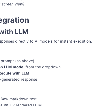
l screen view)
egration
 with LLM
ponses directly to AI models for instant execution.
 prompt (as above)
 an
LLM model
from the dropdown
xecute with LLM
-generated response
: Raw markdown text
eautifully rendered HTML