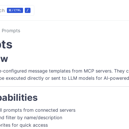
ch
Prompts
ts
ew
e-configured message templates from MCP servers. They 
e executed directly or sent to LLM models for AI-powered
abilities
ll prompts from connected servers
nd filter by name/description
rites for quick access