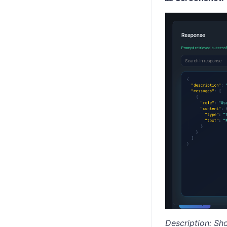
Description: Sh