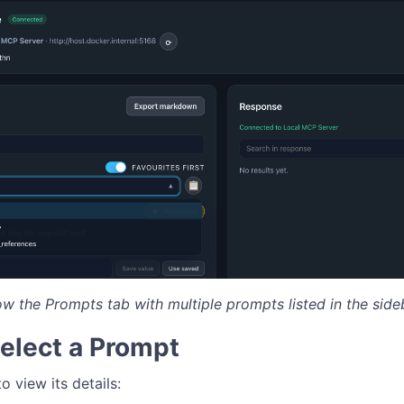
ow the Prompts tab with multiple prompts listed in the side
Select a Prompt
o view its details: