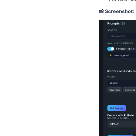
📸 Screenshot: